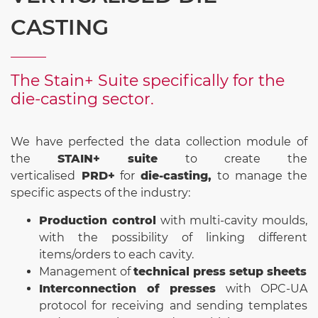
CASTING
The Stain+ Suite specifically for the
die-casting sector.
We have perfected the data collection module of
the
STAIN+ suite
to create the
verticalised
PRD+
for
die-casting,
to manage the
specific aspects of the industry:
Production control
with multi-cavity moulds,
with the possibility of linking different
items/orders to each cavity.
Management of
technical press setup sheets
Interconnection of presses
with OPC-UA
protocol for receiving and sending templates