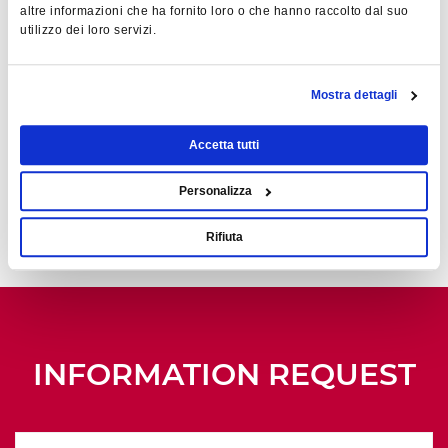
Acquisition
altre informazioni che ha fornito loro o che hanno raccolto dal suo
utilizzo dei loro servizi.
MTZ+
Run-to-failure and
Mostra dettagli
predictive maintenance
Accetta tutti
CM+
Full machine
Personalizza
capacity
Rifiuta
INFORMATION REQUEST