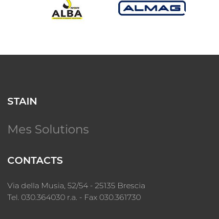
STAIN
Mes Solutions
CONTACTS
Via della Musia, 52/54 - 25135 Brescia
Tel. 030.364030 r.a. - Fax 030.361730