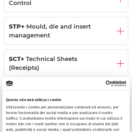
Control
STP+
Mould, die and insert
management
SCT+
Technical Sheets
(Receipts)
CNS+
Energy
Consumption
Questo sito web utilizza i cookie
Utilizziamo i cookie per personalizzare contenuti ed annunci, per
fornire funzionalità dei social media e per analizzare il nostro
traffico. Condividiamo inoltre informazioni sul modo in cui utilizza il
APP+
Process Parameter
nostro sito con i nostri partner che si occupano di analisi dei dati
web, pubblicità e social media, i quali potrebbero combinarle con