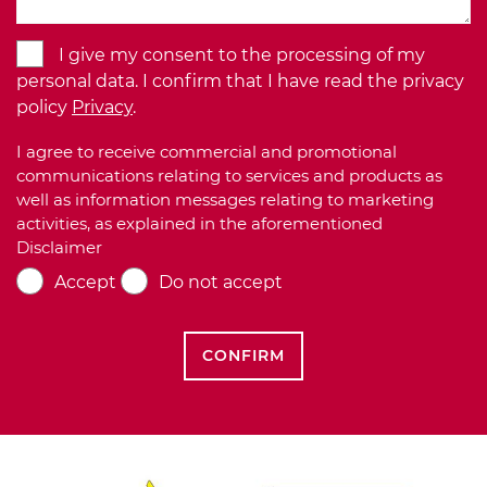
I give my consent to the processing of my
personal data. I confirm that I have read the privacy
policy
Privacy
.
I agree to receive commercial and promotional
communications relating to services and products as
well as information messages relating to marketing
activities, as explained in the aforementioned
Disclaimer
Accept
Do not accept
CONFIRM