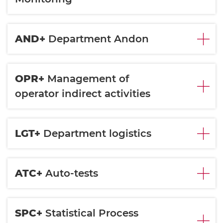
AND+
Department Andon
OPR+
Management of
operator indirect activities
LGT+
Department logistics
ATC+
Auto-tests
SPC+
Statistical Process