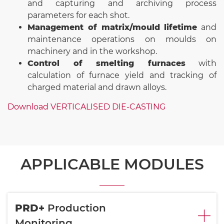
and capturing and archiving process
parameters for each shot.
Management of matrix/mould lifetime
and
maintenance operations on moulds on
machinery and in the workshop.
Control of smelting furnaces
with
calculation of furnace yield and tracking of
charged material and drawn alloys.
Download VERTICALISED DIE-CASTING
APPLICABLE MODULES
PRD+
Production
Monitoring