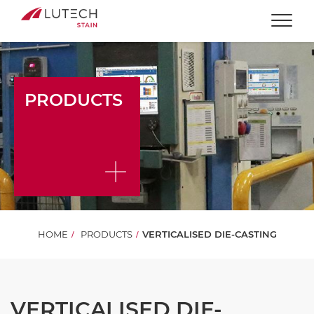
Togg
PRODUCTS
HOME
PRODUCTS
VERTICALISED DIE-CASTING
VERTICALISED DIE-