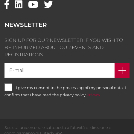
NEWSLETTER
SIGN UP FOR OUR NEWSLETTER IF YOU WISH TO
BE INFORMED ABOUT OUR EVENTS AND
REGISTRATIONS.
I give my consent to the processing of my personal data. I
confirm that I have read the privacy policy
Privacy
.
Società unipersonale sottoposta all’attività di direzione e
coordinamento di Lutech SpA