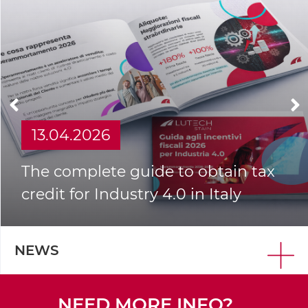
13.04.2026
The complete guide to obtain tax
credit for Industry 4.0 in Italy
NEWS
NEED MORE INFO?