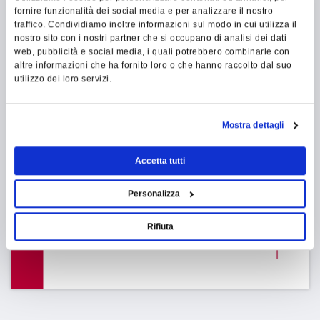
fornire funzionalità dei social media e per analizzare il nostro
traffico. Condividiamo inoltre informazioni sul modo in cui utilizza il
INDUSTRY 4.0
nostro sito con i nostri partner che si occupano di analisi dei dati
web, pubblicità e social media, i quali potrebbero combinarle con
altre informazioni che ha fornito loro o che hanno raccolto dal suo
utilizzo dei loro servizi.
INDUSTRY 4.0 TAX PLAN
COMPLIANT
Mostra dettagli
The software Mes for Industry 4.0
:
Accetta tutti
Our software Mes is able to
interconnect all the new machines on
Personalizza
the market, and it's Industry 4.0's tax
plan compliant
Rifiuta
FIND
OUT