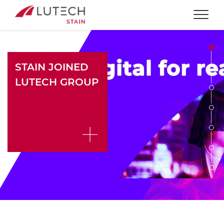
Togg
STAIN JOINED
LUTECH GROUP