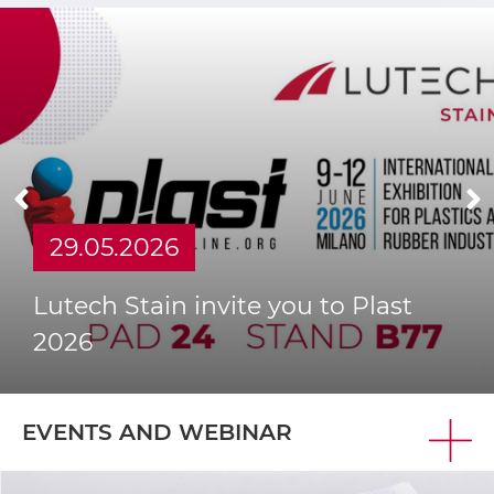
MORE
29.05.2026
Lutech Stain invite you to Plast
2026
EVENTS AND WEBINAR