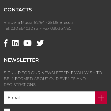
CONTACTS
Via della Musia, 52/54 - 25135 Brescia
Tel. 030.364030 r.a. - Fax 030.361730
NEWSLETTER
SIGN UP FOR OUR NEWSLETTER IF YOU WISH TO
BE INFORMED ABOUT OUR EVENTS AND
REGISTRATIONS.