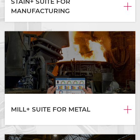
STAIN+ SUITE FOR
MANUFACTURING
MILL+ SUITE FOR METAL