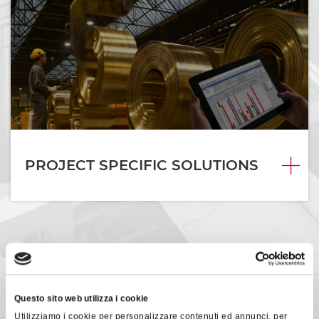
PROJECT SPECIFIC SOLUTIONS
Questo sito web utilizza i cookie
Utilizziamo i cookie per personalizzare contenuti ed annunci, per