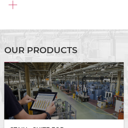
FIND
OUT
MORE
OUR PRODUCTS