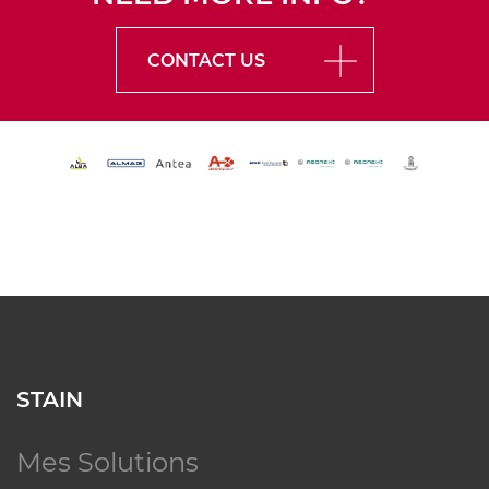
CONTACT US
STAIN
Mes Solutions