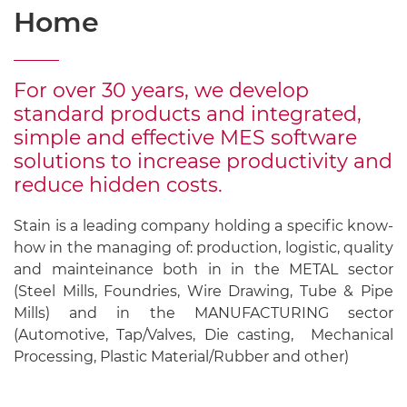
Home
For over 30 years, we develop
standard products and integrated,
simple and effective MES software
solutions to increase productivity and
reduce hidden costs.
Stain is a leading company holding a specific know-
how in the managing of: production, logistic, quality
and mainteinance both in in the METAL sector
(Steel Mills, Foundries, Wire Drawing, Tube & Pipe
Mills) and in the MANUFACTURING sector
(Automotive, Tap/Valves, Die casting, Mechanical
Processing, Plastic Material/Rubber and other)