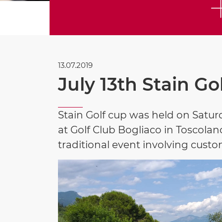
13.07.2019
July 13th Stain Go
Stain Golf cup was held on Saturd
at Golf Club Bogliaco in Toscolano
traditional event involving custo