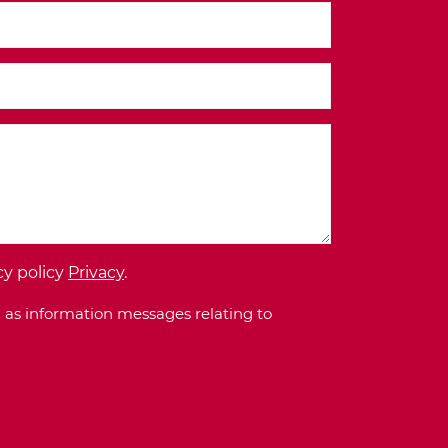
cy policy
Privacy
.
 as information messages relating to