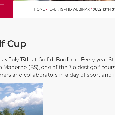
HOME
EVENTS AND WEBINAR
JULY 13TH 
lf Cup
ay July 13th at Golf di Bogliaco. Every year 
 Maderno (BS), one of the 3 oldest golf course
mers and collaborators in a day of sport and 