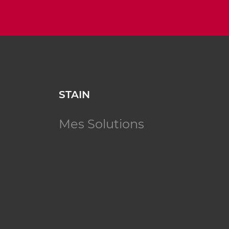
STAIN
Mes Solutions