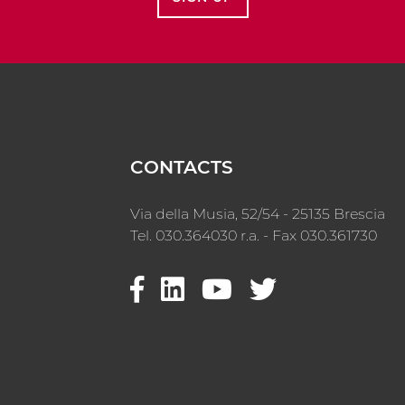
CONTACTS
Via della Musia, 52/54 - 25135 Brescia
Tel. 030.364030 r.a. - Fax 030.361730