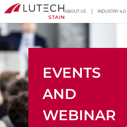
ABOUT US
INDUSTRY 4.0
EVENTS
AND
WEBINAR