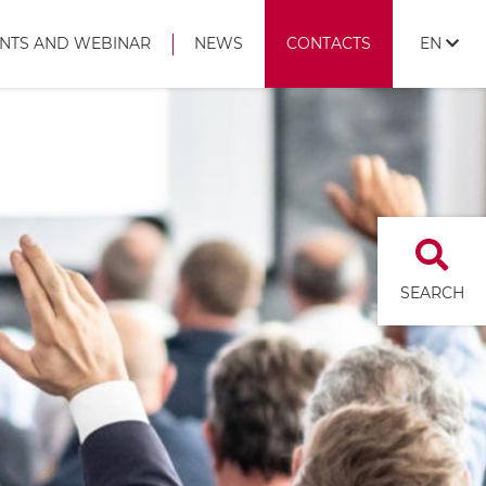
NTS AND WEBINAR
NEWS
CONTACTS
EN
SEARCH