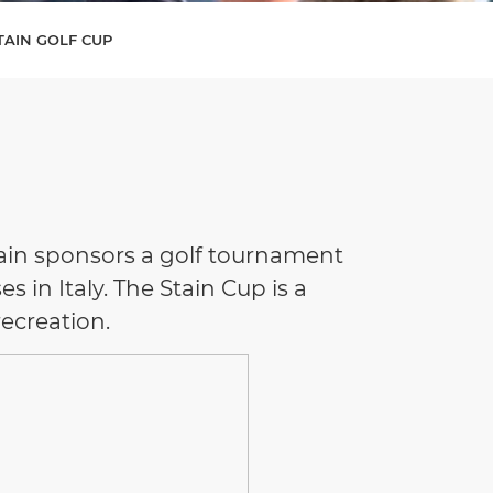
STAIN GOLF CUP
Stain sponsors a golf tournament
s in Italy. The Stain Cup is a
recreation.