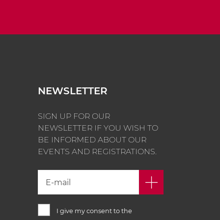
NEWSLETTER
SIGN UP FOR OUR
NEWSLETTER IF YOU WISH TO
BE INFORMED ABOUT OUR
EVENTS AND REGISTRATIONS.
I give my consent to the