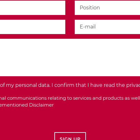
f my personal data. I confirm that I have read the priva
al communications relating to services and products as well
orementioned Disclaimer
SIGN UP