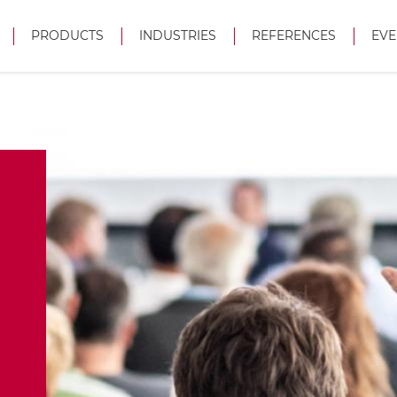
PRODUCTS
INDUSTRIES
REFERENCES
EVE