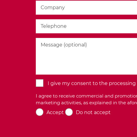
I give my consent to the processing o
I agree to receive commercial and promotion
marketing activities, as explained in the af
Accept
Do not accept