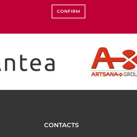
CONFIRM
CONTACTS