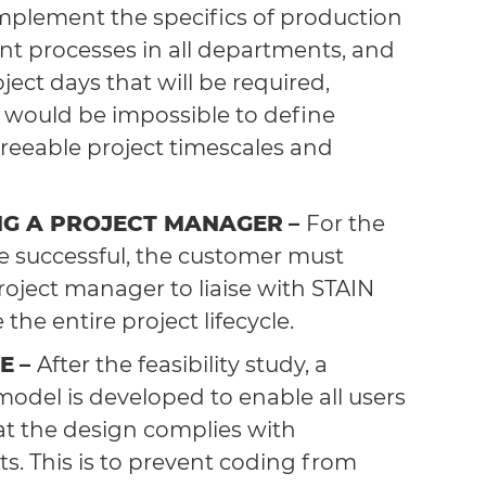
implement the specifics of production
 processes in all departments, and
ject days that will be required,
t would be impossible to define
reeable project timescales and
NG A PROJECT MANAGER
–
For the
be successful, the customer must
roject manager to liaise with STAIN
the entire project lifecycle.
E
–
After the feasibility study, a
model is developed to enable all users
at the design complies with
s. This is to prevent coding from