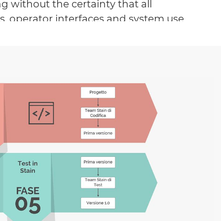
without the certainty that all
ws, operator interfaces and system use
 been fully understood by all users
pectations.