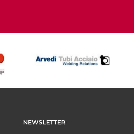
NEWSLETTER