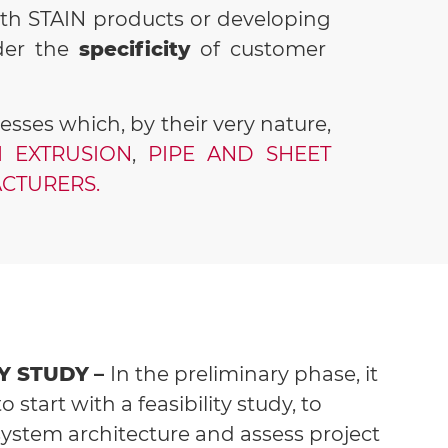
ith STAIN products or developing
der the
specificity
of customer
ses which, by their very nature,
 EXTRUSION
,
PIPE AND SHEET
CTURERS.
TY STUDY
–
In the preliminary phase, it
to start with a feasibility study, to
system architecture and assess project