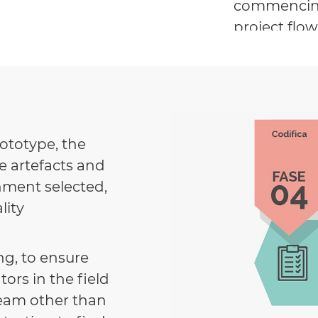
commencing 
project flo
models have
and meet ex
rototype, the
e artefacts and
nment selected,
lity
g, to ensure
ors in the field
 team other than