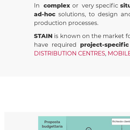
In
complex
or very specific
sit
ad-hoc
solutions, to design a
production processes.
STAIN
is known on the market fo
have required
project-specific
DISTRIBUTION CENTRES
,
MOBILE