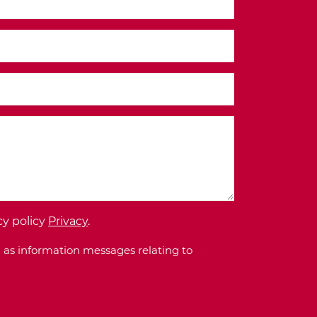
cy policy
Privacy
.
 as information messages relating to