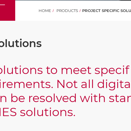
HOME
PRODUCTS
PROJECT SPECIFIC SOL
olutions
lutions to meet speci
rements. Not all digita
n be resolved with sta
ES solutions.