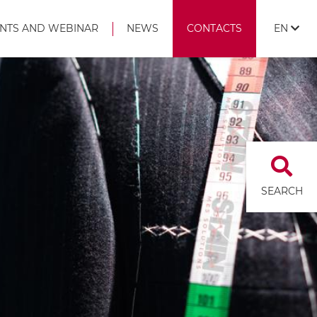
NTS AND WEBINAR
NEWS
CONTACTS
EN
SEARCH