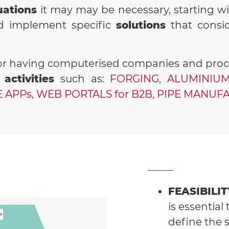
uations
it may may be necessary, starting w
nd implement specific
solutions
that consi
r having computerised companies and proces
 activities
such as:
FORGING
,
ALUMINIUM
 APPs
,
WEB PORTALS for B2B,
PIPE MANUFA
FEASIBILI
is essential 
define the 