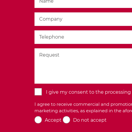
I give my consent to the processing o
I agree to receive commercial and promotion
marketing activities, as explained in the af
Accept
Do not accept