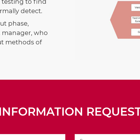
testing to find
mally detect.
out phase,
ect manager, who
out methods of
INFORMATION REQUES