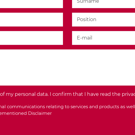
f my personal data. I confirm that I have read the priva
al communications relating to services and products as well
orementioned Disclaimer