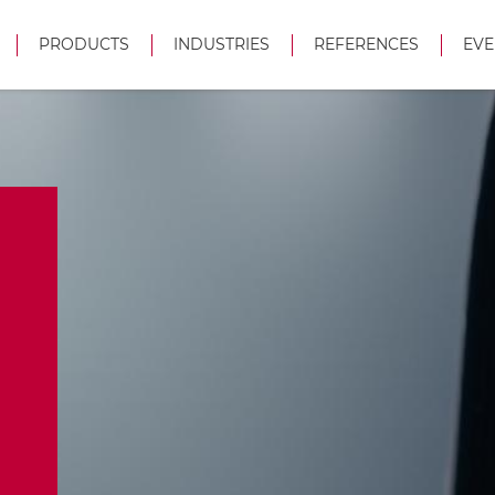
PRODUCTS
INDUSTRIES
REFERENCES
EVE