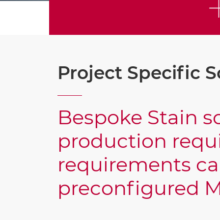
Project Specific S
Bespoke Stain so
production requi
requirements ca
preconfigured M