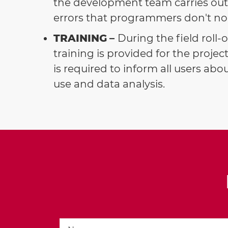
the development team carries out 
errors that programmers don't nor
TRAINING
–
During the field roll-
training is provided for the proj
is required to inform all users ab
use and data analysis.