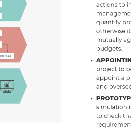
actions to 
management
quantify pro
otherwise i
mutually ag
budgets.
APPOINTI
project to 
appoint a p
and oversee 
PROTOTYP
simulation 
to check th
requirement