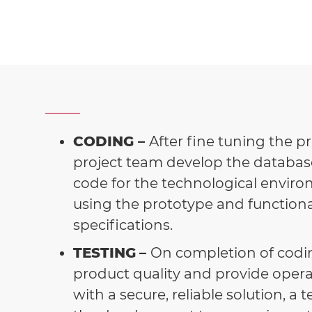
CODING –
After fine tuning the p
project team develop the databas
code for the technological enviro
using the prototype and functiona
specifications.
TESTING
–
On completion of codin
product quality and provide operat
with a secure, reliable solution, a