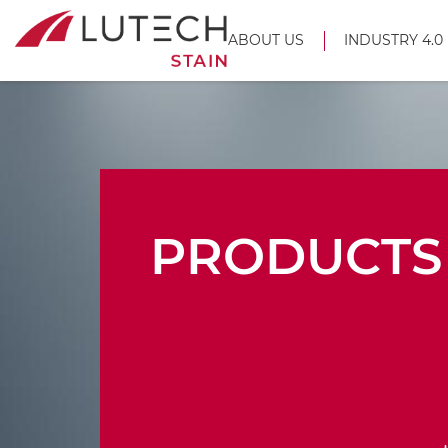
ABOUT US
INDUSTRY 4.0
PRODUCTS