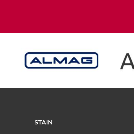
STAIN