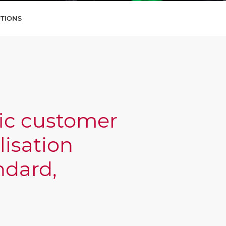
UTIONS
fic customer
lisation
ndard,