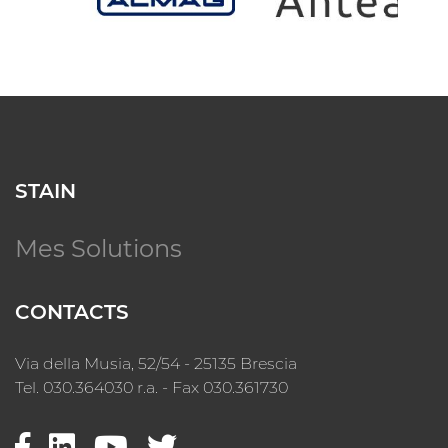
STAIN
Mes Solutions
CONTACTS
Via della Musia, 52/54 - 25135 Brescia
Tel. 030.364030 r.a. - Fax 030.361730