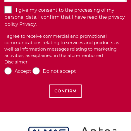
I give my consent to the processing of my
personal data. I confirm that I have read the privacy
policy
Privacy
.
I agree to receive commercial and promotional
communications relating to services and products as
well as information messages relating to marketing
activities, as explained in the aforementioned
Disclaimer
Accept
Do not accept
CONFIRM