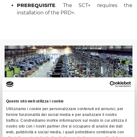
PREREQUISITE
. The SCT+ requires the
installation of the PRD+.
Questo sito web utilizza i cookie
Utilizziamo i cookie per personalizzare contenuti ed annunci, per
fornire funzionalità dei social media e per analizzare il nostro
traffico. Condividiamo inoltre informazioni sul modo in cui utilizza il
nostro sito con i nostri partner che si occupano di analisi dei dati
web, pubblicità e social media, i quali potrebbero combinarle con