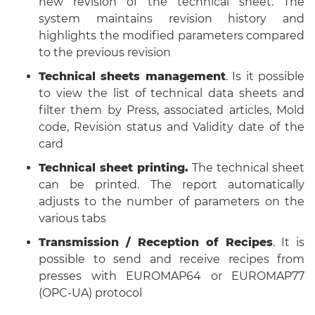
new revision of the technical sheet. The
system maintains revision history and
highlights the modified parameters compared
to the previous revision
Technical sheets management
. Is it possible
to view the list of technical data sheets and
filter them by Press, associated articles, Mold
code, Revision status and Validity date of the
card
Technical sheet printing.
The technical sheet
can be printed. The report automatically
adjusts to the number of parameters on the
various tabs
Transmission / Reception of Recipes
. It is
possible to send and receive recipes from
presses with EUROMAP64 or EUROMAP77
(OPC-UA) protocol