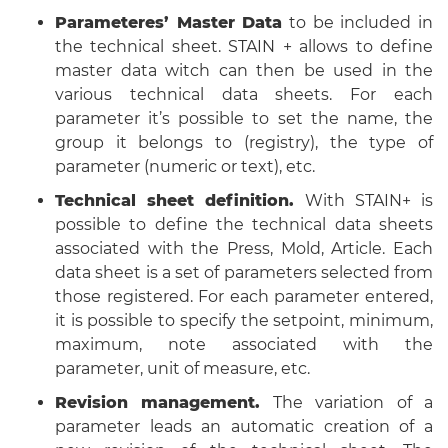
Parameteres’ Master Data
to be included in
the technical sheet. STAIN + allows to define
master data witch can then be used in the
various technical data sheets. For each
parameter it’s possible to set the name, the
group it belongs to (registry), the type of
parameter (numeric or text), etc.
Technical sheet definition.
With STAIN+ is
possible to define the technical data sheets
associated with the Press, Mold, Article. Each
data sheet is a set of parameters selected from
those registered. For each parameter entered,
it is possible to specify the setpoint, minimum,
maximum, note associated with the
parameter, unit of measure, etc.
Revision management.
The variation of a
parameter leads an automatic creation of a