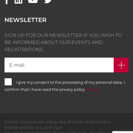
NEWSLETTER
SIGN UP FOR OUR NEWSLETTER IF YOU WISH TO
BE INFORMED ABOUT OUR EVENTS AND
REGISTRATIONS.
I give my consent to the processing of my personal data. I
confirm that I have read the privacy policy
Privacy
.
Società unipersonale sottoposta all’attività di direzione e
coordinamento di Lutech SpA
C.F. / P.IVA: 03484500172 - © Copyright 2023 - All rights reserved -