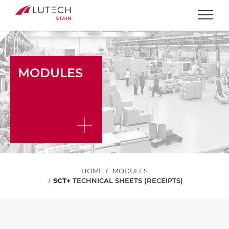
Togg
MODULES
HOME
MODULES
SCT+
TECHNICAL SHEETS (RECEIPTS)