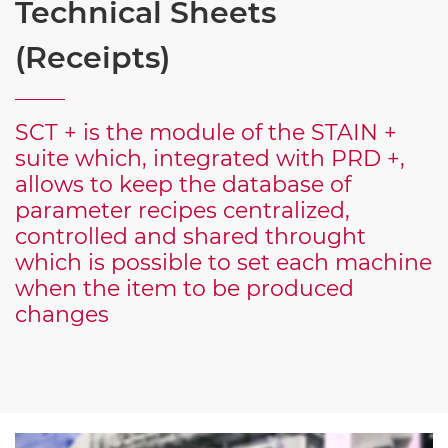
Technical Sheets
(Receipts)
SCT + is the module of the STAIN +
suite which, integrated with PRD +,
allows to keep the database of
parameter recipes centralized,
controlled and shared throught
which is possible to set each machine
when the item to be produced
changes