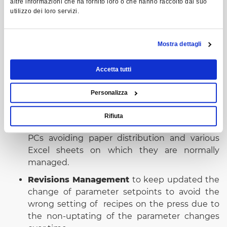
altre informazioni che ha fornito loro o che hanno raccolto dal suo
utilizzo dei loro servizi.
Mostra dettagli
Benefits
Accetta tutti
The benefits of SCT +, the technical sheet
Personalizza
management software:
Rifiuta
Centralized recipe database
available on field
PCs avoiding paper distribution and various
Excel sheets on which they are normally
managed.
Revisions Management
to keep updated the
change of parameter setpoints to avoid the
wrong setting of recipes on the press due to
the non-uptating of the parameter changes