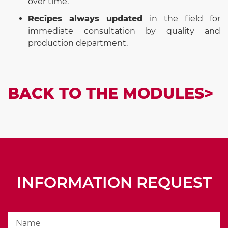
over time.
Recipes always updated
in the field for
immediate consultation by quality and
production department.
BACK TO THE MODULES>
INFORMATION REQUEST