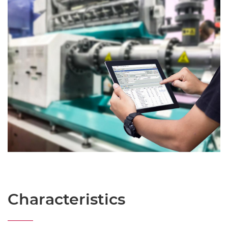
Characteristics