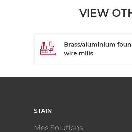
VIEW OTH
Brass/aluminium foun
wire mills
STAIN
Mes Solutions