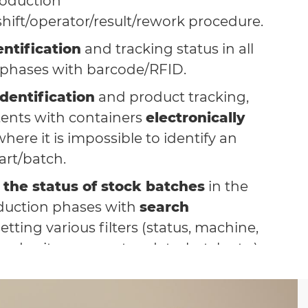
oduction
shift/operator/result/rework procedure.
ntification
and tracking status in all
 phases with barcode/RFID.
dentification
and product tracking,
tents with containers
electronically
here it is impossible to identify an
art/batch.
of the status of stock batches
in the
duction phases with
search
etting various filters (status, machine,
rder, item, operator, date, batch etc.).
ration with the company
nt system
, eliminating laborious