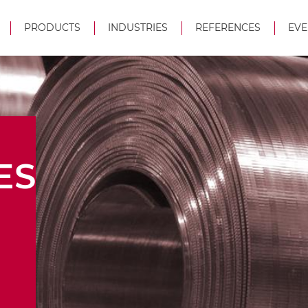
PRODUCTS
INDUSTRIES
REFERENCES
EVE
ES