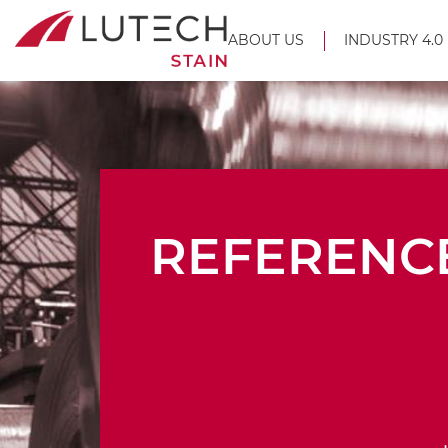
ABOUT US
INDUSTRY 4.0
REFERENC