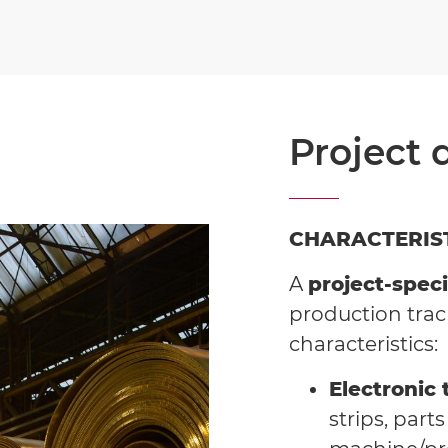
Project 
CHARACTERIS
A
project-speci
production trac
characteristics:
Electronic 
strips, part