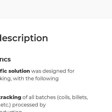
description
TICS
fic solution
was designed for
king, with the following
tracking
of all batches (coils, billets,
s etc.) processed by