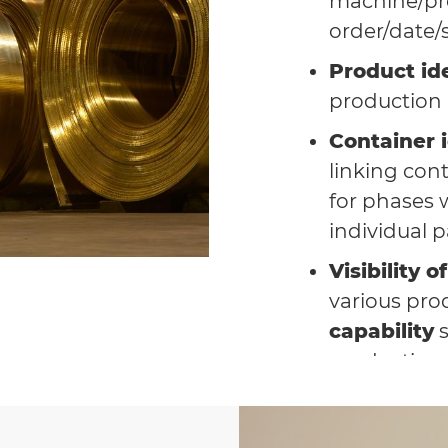
machine/pr
order/date/
Product ide
production
Container i
linking con
for phases w
individual p
Visibility 
various pro
capability
s
production o
Full integ
manageme