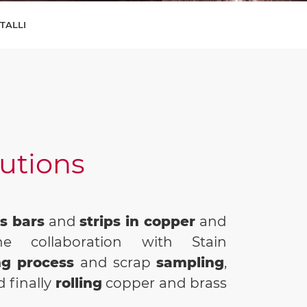
ETALLI
lutions
s bars
and
strips in copper
and
e collaboration with Stain
ng process
and scrap
sampling
,
 finally
rolling
copper and brass