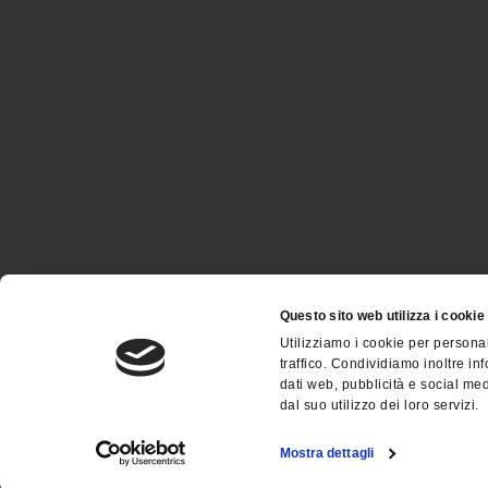
Questo sito web utilizza i cookie
Utilizziamo i cookie per personal
traffico. Condividiamo inoltre inf
dati web, pubblicità e social me
dal suo utilizzo dei loro servizi.
Società unipersonale sottoposta all’attività di dire
Mostra dettagli
C.F. / P.IVA: 03484500172 - © Copyright 2023 - All ri