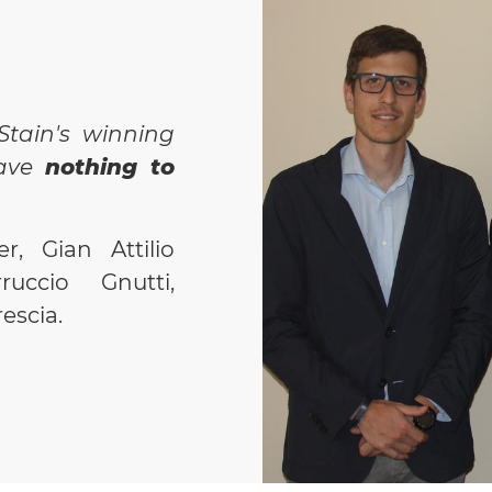
manual data
batch/order
Verificatio
machine to 
Stain's winning
status, pro
eave
nothing to
specificatio
Interface
fo
r, Gian Attilio
simple
and 
ruccio Gnutti,
Tracking o
escia.
carried out
eliminating
BENEFITS AC
Availabilit