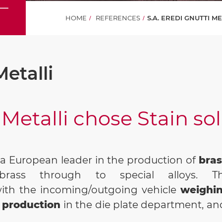
HOME
REFERENCES
S.A. EREDI GNUTTI M
Metalli
 Metalli chose Stain so
s a European leader in the production of
bras
brass through to special alloys. Th
with the incoming/outgoing vehicle
weighi
production
in the die plate department, and