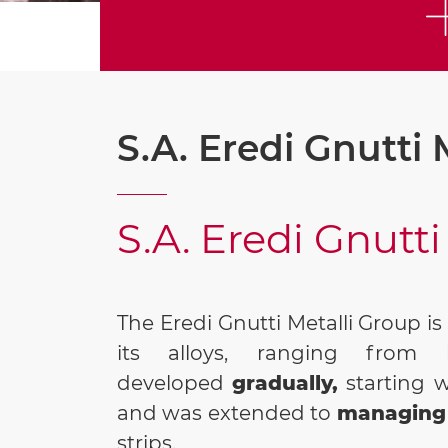
S.A. Eredi Gnutti 
S.A. Eredi Gnutti
The Eredi Gnutti Metalli Group i
its alloys, ranging from 
developed
gradually,
starting 
and was extended to
managing 
strips.