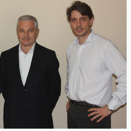
 entry of tracking data by
; test measurements.
n of every batch
on loading the
check compatibility in
real time
with
duction phase, production
ns to prevent errors.
r operators in the field which is
ready to use.
f checks,
measurements and tests
 by operators on each batch,
 laborious paper copies.
HIEVED
y of integrated information
in real