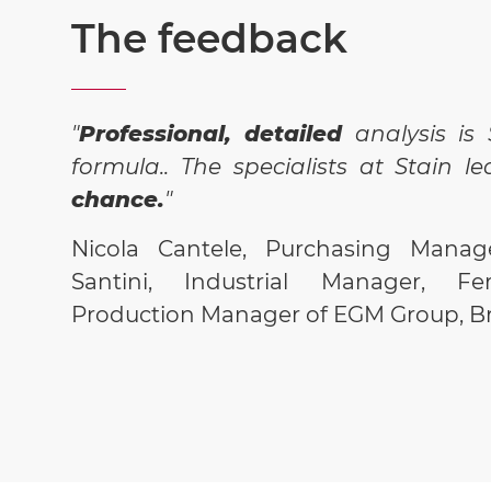
The feedback
"
Professional, detailed
analysis is 
formula.. The specialists at Stain l
chance.
"
Nicola Cantele, Purchasing Manage
Santini, Industrial Manager, Fer
Production Manager of EGM Group, Br