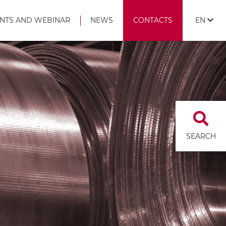
NTS AND WEBINAR
NEWS
CONTACTS
EN
SEARCH