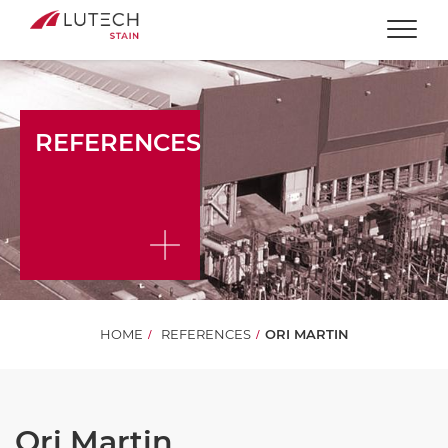
Togg
REFERENCES
HOME
REFERENCES
ORI MARTIN
Ori Martin