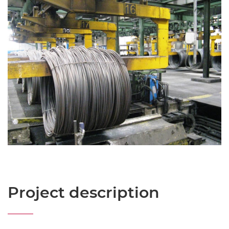
Project description