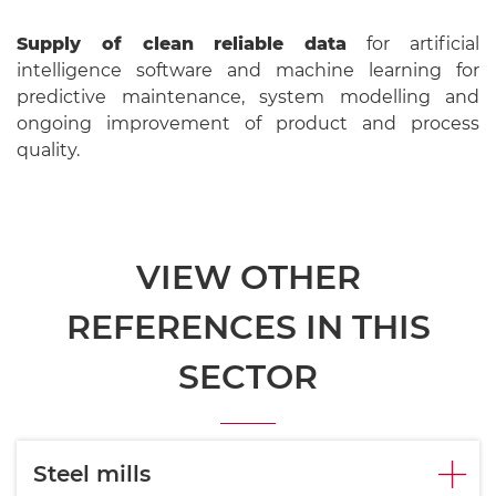
Supply of clean reliable data
for artificial
intelligence software and machine learning for
predictive maintenance, system modelling and
ongoing improvement of product and process
quality.
VIEW OTHER
REFERENCES IN THIS
SECTOR
Steel mills