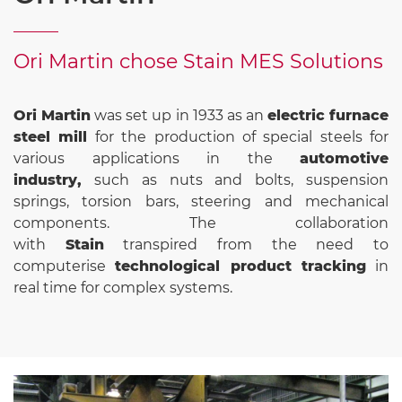
Ori Martin chose Stain MES Solutions
Ori Martin
was set up in 1933 as an
electric furnace
steel mill
for the production of special steels for
various applications in the
automotive
industry,
such as nuts and bolts, suspension
springs, torsion bars, steering and mechanical
components. The collaboration
with
Stain
transpired from the need to
computerise
technological product tracking
in
real time for complex systems.