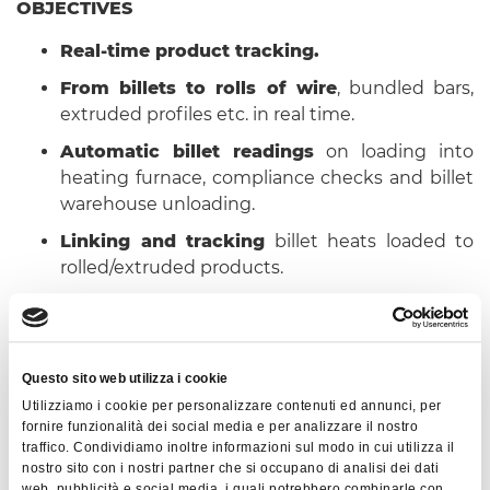
OBJECTIVES
Real-time product tracking.
From billets to rolls of wire
, bundled bars,
extruded profiles etc. in real time.
Automatic billet readings
on loading into
heating furnace, compliance checks and billet
warehouse unloading.
Linking and tracking
billet heats loaded to
rolled/extruded products.
Automatic linking
of data on processes,
consumption, quantity/time totals, operator
comments, product measurements (also
Questo sito web utilizza i cookie
taken automatically using field
Utilizziamo i cookie per personalizzare contenuti ed annunci, per
instrumentation) for every semi-finished
fornire funzionalità dei social media e per analizzare il nostro
rolled/extruded product.
traffico. Condividiamo inoltre informazioni sul modo in cui utilizza il
nostro sito con i nostri partner che si occupano di analisi dei dati
Integration with company ERP system
to
web, pubblicità e social media, i quali potrebbero combinarle con