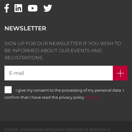
NEWSLETTER
SIGN UP FOR OUR NEWSLETTER IF YOU WISH TO
BE INFORMED ABOUT OUR EVENTS AND
REGISTRATIONS.
I give my consent to the processing of my personal data. I
confirm that I have read the privacy policy
Privacy
.
Società unipersonale sottoposta all’attività di direzione e