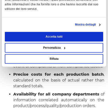
progress scheduled batches and calculate
altre informazioni che ha fornito loro o che hanno raccolto dal suo
costs with reliable and effective, non-standard
utilizzo dei loro servizi.
data.
Automatic identification
of rolled/extruded
Mostra dettagli
products and loading into finished product
warehouse.
Accetta tutti
BENEFITS ACHIEVED
Personalizza
Real-time tracking data
just a click away,
Rifiuta
eliminating paper and costly searches in the
event of complaints or non-compliance issues.
Precise costs for each production batch
,
calculated on the basis of actual rather than
standard totals.
Availability for all company departments
of
information correlated automatically on the
product/process/quality/production orders.