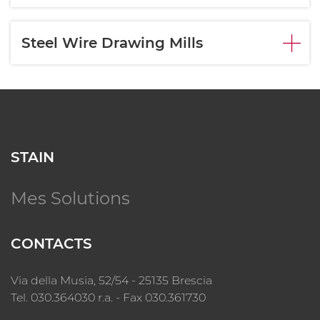
Steel Wire Drawing Mills
STAIN
Mes Solutions
CONTACTS
Via della Musia, 52/54 - 25135 Brescia
Tel. 030.364030 r.a. - Fax 030.361730