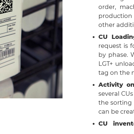
order, mach
production
other additi
CU Loadin
request is 
by phase. 
LGT+ unloa
tag on the 
Activity o
several CU
the sorting
can be crea
CU invent
through seve