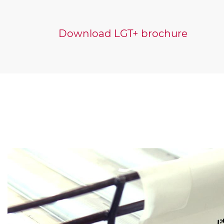
Download LGT+ brochure