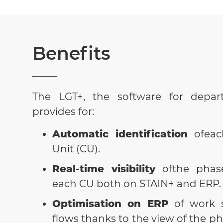
Benefits
The LGT+, the software for depart
provides for:
Automatic identification
ofea
Unit (CU).
Real-time visibility
ofthe phas
each CU both on STAIN+ and ERP
Optimisation on ERP
of work 
flows thanks to the view of the ph