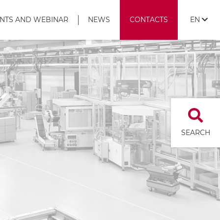
NTS AND WEBINAR
NEWS
CONTACTS
EN
SEARCH