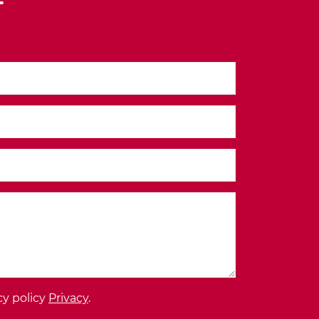
T
cy policy
Privacy
.