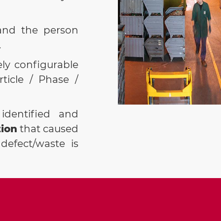
PREREQUIS
the PRD+.
and the person
.
ely configurable
rticle / Phase /
identified and
ion
that caused
defect/waste is
ompared to the