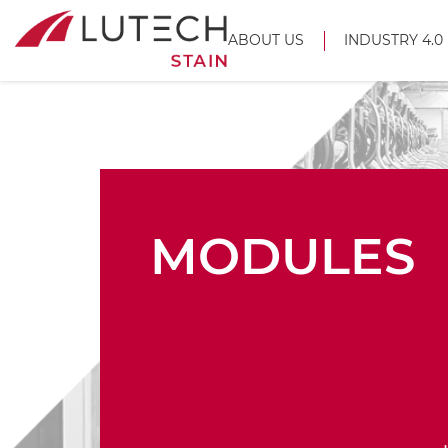
ABOUT US
INDUSTRY 4.0
MODULES