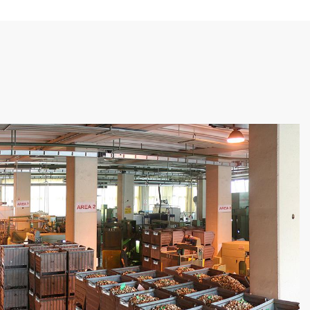
 each Article, Production Order,
 Status of Stock (in stock, unloaded
tially).
eclaration
: the waste declaration of a
es the OK pieces and increases the
n the production final report by
ift/production order in which the CU
roduced.
movements to ERP
: for each CU
n (loading/unloading), the
ing movement is sent to ERP so as to
d the phase inventory to ERP in real