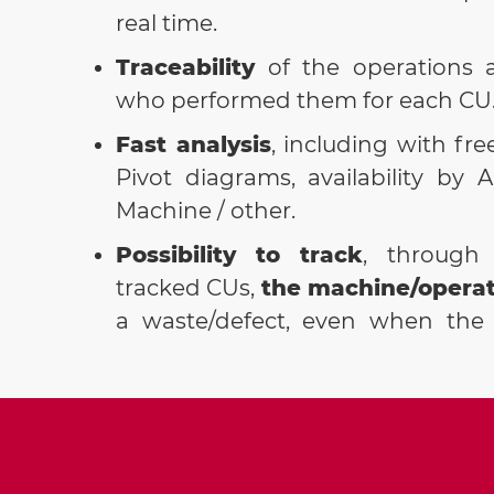
real time.
Traceability
of the operations 
who performed them for each CU
Fast analysis
, including with fre
Pivot diagrams, availability by A
Machine / other.
Possibility to track
, through 
tracked CUs,
the machine/operat
a waste/defect, even when the 
found in subsequent phases c
phase/machine that generated it.