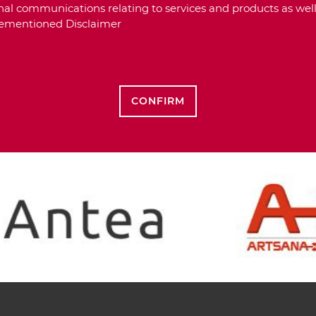
al communications relating to services and products as well
orementioned Disclaimer
CONFIRM