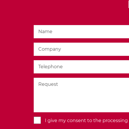
BACK TO THE MODULE
I give my consent to the processing o