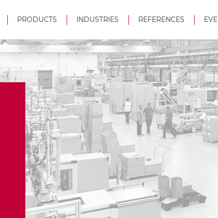
PRODUCTS
INDUSTRIES
REFERENCES
EVE