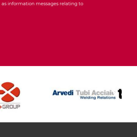
 as information messages relating to