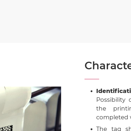
Characte
Identifica
Possibilit
the print
completed w
The tag 