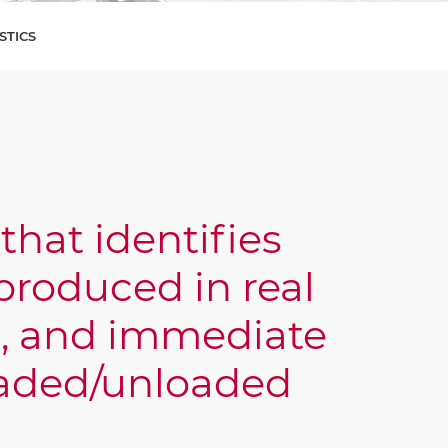
STICS
that identifies
roduced in real
g, and immediate
loaded/unloaded