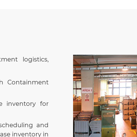
stock for
Date/Shift,
totally or par
CU waste d
CU decreas
rejects i
ment logistics,
machine/sh
has been p
ch Containment
Sending 
operatio
e inventory for
correspond
.
load/unloa
time.
scheduling and
ase inventory in