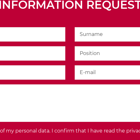
S>
INFORMATION REQUES
f my personal data. I confirm that I have read the priva