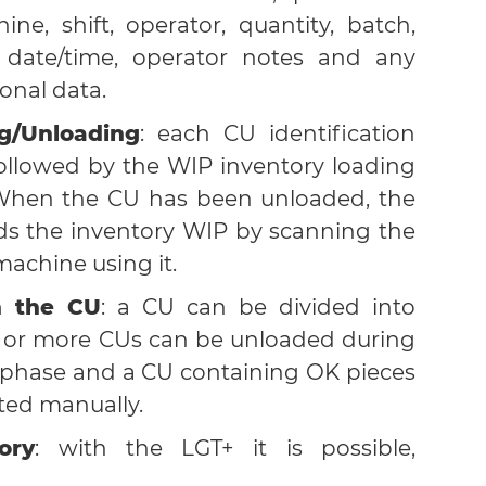
ine, shift, operator, quantity, batch,
 date/time, operator notes and any
onal data.
g/Unloading
: each CU identification
followed by the WIP inventory loading
When the CU has been unloaded, the
ds the inventory WIP by scanning the
machine using it.
n the CU
: a CU can be divided into
s or more CUs can be unloaded during
 phase and a CU containing OK pieces
ted manually.
ory
: with the LGT+ it is possible,
ral filters, to consult the list of CUs in