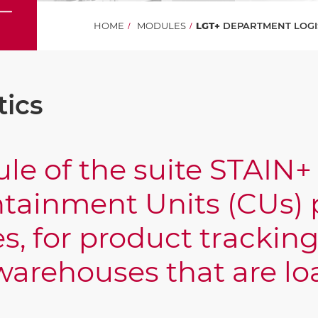
HOME
MODULES
LGT+
DEPARTMENT LOGI
tics
le of the suite STAIN+ 
tainment Units (CUs) p
s, for product trackin
P warehouses that are 