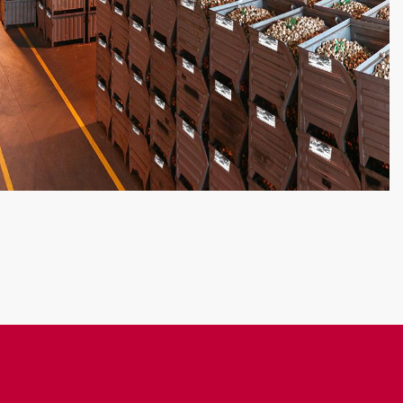
ITE
: LGT+ requires the installation of