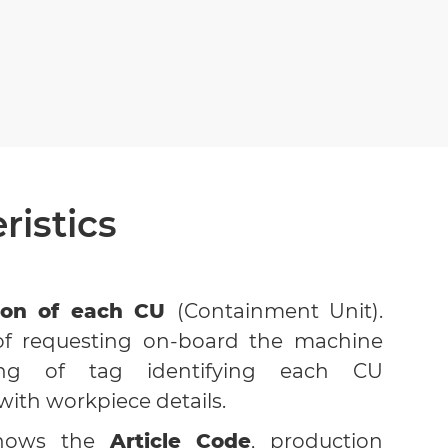
ristics
tion of each CU
(Containment Unit).
y of requesting on-board the machine
ing of tag identifying each CU
ith workpiece details.
shows the
Article Code
, production