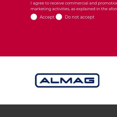
I agree to receive commercial and promotion
marketing activities, as explained in the af
Accept
Do not accept