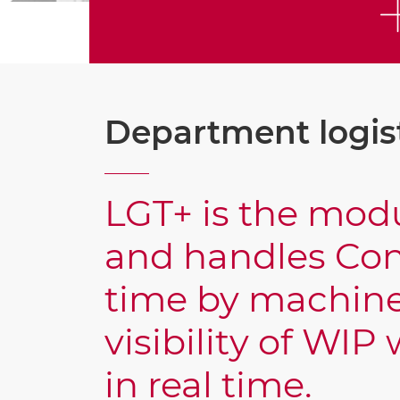
Department logis
LGT+ is the modu
and handles Con
time by machine
visibility of WI
in real time.